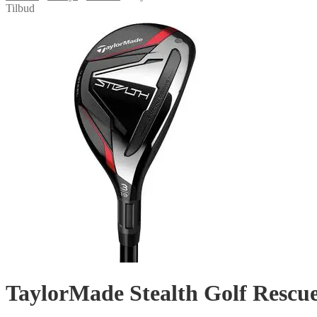
Tilbud
TaylorMade Stealth Golf Rescu