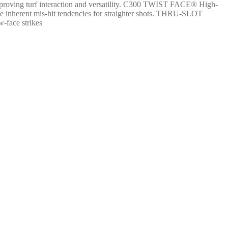
 improving turf interaction and versatility. C300 TWIST FACE® High-
ome inherent mis-hit tendencies for straighter shots. THRU-SLOT
-face strikes