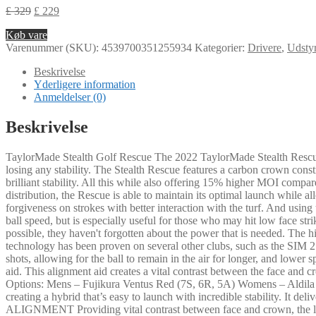
£
329
£
229
Køb vare
Varenummer (SKU):
4539700351255934
Kategorier:
Drivere
,
Udsty
Beskrivelse
Yderligere information
Anmeldelser (0)
Beskrivelse
TaylorMade Stealth Golf Rescue The 2022 TaylorMade Stealth Rescue offe
losing any stability. The Stealth Rescue features a carbon crown cons
brilliant stability. All this while also offering 15% higher MOI comp
distribution, the Rescue is able to maintain its optimal launch while al
forgiveness on strokes with better interaction with the turf. And usin
ball speed, but is especially useful for those who may hit low face st
possible, they haven't forgotten about the power that is needed. The h
technology has been proven on several other clubs, such as the SIM 2 
shots, allowing for the ball to remain in the air for longer, and lowe
aid. This alignment aid creates a vital contrast between the face and 
Options: Mens – Fujikura Ventus Red (7S, 6R, 5A) Womens – Aldil
creating a hybrid that’s easy to launch with incredible stability.
ALIGNMENT Providing vital contrast between face and crown, the la