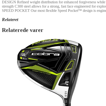
DESIGN Refined weight distribution for enhanced forgiveness while ma
strength C300 steel allows for a strong, fast face engineered for ex
SPEED POCKET Our most flexible Speed Pocket™ design is engineered
Relateret
Relaterede varer