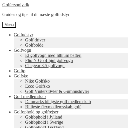
Spring
Spring
Golfersonly.dk
til
til
Guides og tips til dit næste golfudstyr
navigation
indhold
Menu
Golfudstyr
Golf driver
Golfbolde
Golfvogn
El golfvogn med lithium batteri
Flip N Go 4-hjul golfvogn
Clicgear 3.5 golfvogn
Golftøj
Golfsko
Nike Golfsko
Ecco Golfsko
Golf Vinterstøvler & Gummistøvler
Golf medlemskab
Danmarks billigste golf medlemskab
Billigste flexmedlemsskab golf
Golfophold og golfrejser
Golfophold i Jylland
Golfophold i Sverige
Golfophold Tyskland