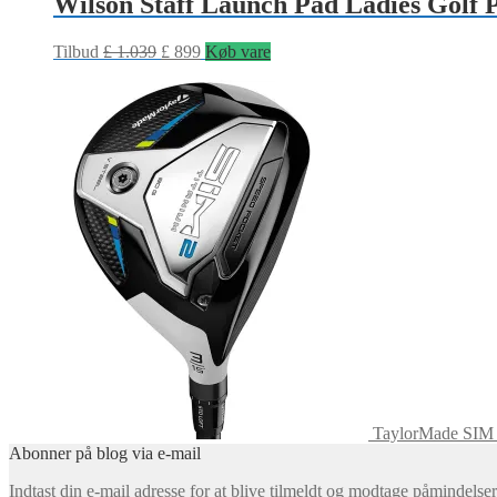
Wilson Staff Launch Pad Ladies Golf 
Tilbud
£
1.039
£
899
Køb vare
TaylorMade SIM 
Abonner på blog via e-mail
Indtast din e-mail adresse for at blive tilmeldt og modtage påmindels