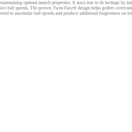
intaining optimal launch properties. It stays true to its heritage by
plosive ball speeds. The proven Twist Face® design helps golfers overc
 to maximize ball speeds and produce additional forgiveness on low