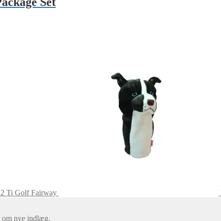
Package Set
2 Ti Golf Fairway
er om nye indlæg.