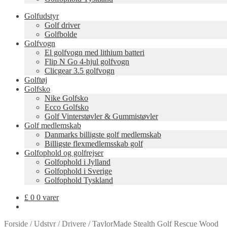
Golfudstyr
Golf driver
Golfbolde
Golfvogn
El golfvogn med lithium batteri
Flip N Go 4-hjul golfvogn
Clicgear 3.5 golfvogn
Golftøj
Golfsko
Nike Golfsko
Ecco Golfsko
Golf Vinterstøvler & Gummistøvler
Golf medlemskab
Danmarks billigste golf medlemskab
Billigste flexmedlemsskab golf
Golfophold og golfrejser
Golfophold i Jylland
Golfophold i Sverige
Golfophold Tyskland
£
0
0 varer
Forside
/
Udstyr
/
Drivere
/
TaylorMade Stealth Golf Rescue Wood