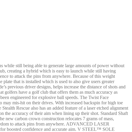
ns while still being able to generate large amounts of power without
b, creating a hybrid which is easy to launch while still having
dence to attack the pins from anywhere. Because of this weight
 plate that is installed which is used to also give users greater
e’s previous driver designs, helps increase the distance of shots and
at golfers have a golf club that offers them as much accuracy as
as been engineered for explosive ball speeds. The Twist Face
 may mis-hit on their drives. With increased backspin for high toe
e Stealth Rescue also has an added feature of a laser etched alignment
on the accuracy of their aim when lining up their shot. Standard Shaft
new carbon crown construction relocates 7 grams of mass,
 the freedom to attack pins from anywhere. ADVANCED LASER
ment for boosted confidence and accurate aim. V STEEL™ SOLE