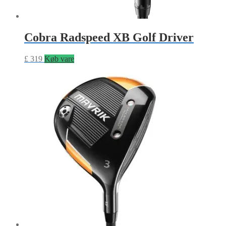
Cobra Radspeed XB Golf Driver
£
319
Køb vare