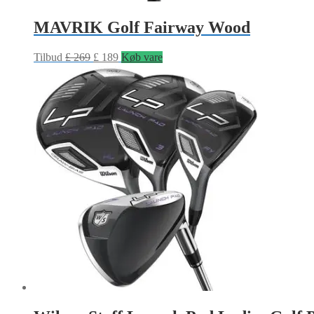
MAVRIK Golf Fairway Wood
Tilbud
£
269
£
189
Køb vare