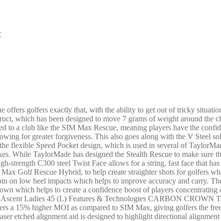
r
rs golfers exactly that, with the ability to get out of tricky situatio
truct, which has been designed to move 7 grams of weight around the clu
ared to a club like the SIM Max Rescue, meaning players have the confi
lowing for greater forgiveness. This also goes along with the V Steel sole
g the flexible Speed Pocket design, which is used in several of TaylorMad
rikes. While TaylorMade has designed the Stealth Rescue to make sure th
igh-strength C300 steel Twist Face allows for a string, fast face that h
Max Golf Rescue Hybrid, to help create straighter shots for golfers who
r spin on low heel impacts which helps to improve accuracy and carry. Th
crown which helps to create a confidence boost of players concentrating 
a Ascent Ladies 45 (L) Features & Technologies CARBON CROWN The 
 It delivers a 15% higher MOI as compared to SIM Max, giving golfers
ser etched alignment aid is designed to highlight directional align