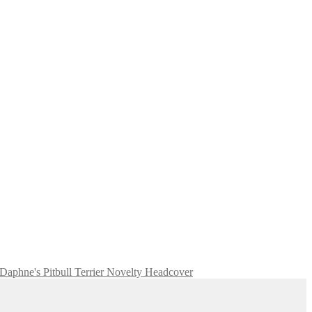
Daphne's Pitbull Terrier Novelty Headcover