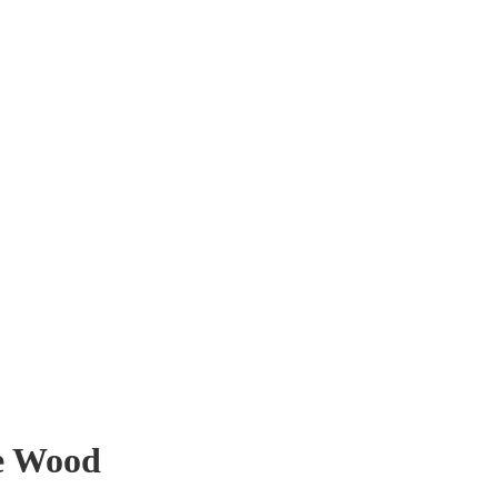
e Wood