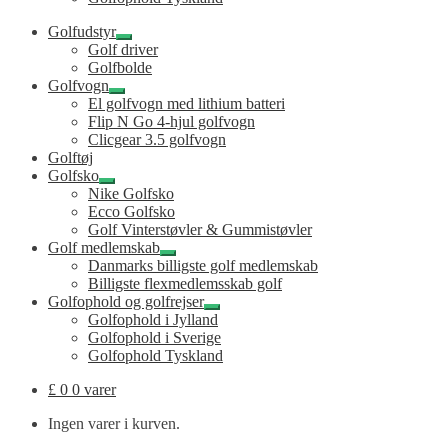
Golfudstyr
Udfold
Golf driver
undermenu
Golfbolde
Golfvogn
Udfold
El golfvogn med lithium batteri
undermenu
Flip N Go 4-hjul golfvogn
Clicgear 3.5 golfvogn
Golftøj
Golfsko
Udfold
Nike Golfsko
undermenu
Ecco Golfsko
Golf Vinterstøvler & Gummistøvler
Golf medlemskab
Udfold
Danmarks billigste golf medlemskab
undermenu
Billigste flexmedlemsskab golf
Golfophold og golfrejser
Udfold
Golfophold i Jylland
undermenu
Golfophold i Sverige
Golfophold Tyskland
£
0
0 varer
Ingen varer i kurven.