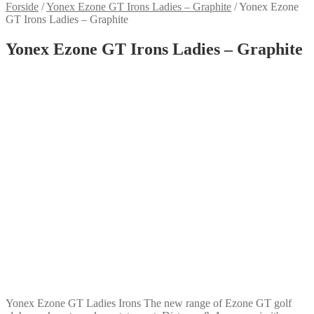
Forside
/
Yonex Ezone GT Irons Ladies – Graphite
/
Yonex Ezone
GT Irons Ladies – Graphite
Yonex Ezone GT Irons Ladies – Graphite
Yonex Ezone GT Ladies Irons The new range of Ezone GT golf