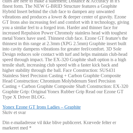
clubs are here to make a statement; Distance & Accuracy in it's
finest form. The NEW G-BRID Structure features a Graphite
Hybrid Insert behind the club face to dampen any unwanted
vibrations and produces a lower & deeper center of gravity. Ezone
GT Irons also increasing feel and comfort with it technology, giving
you a similar feel to a forged iron. Harder and thinner face for
increased Repulsion Power Chromoly stainless head with toughest
metal Yonex have used. Thinnest club face. Ezone GT feature's the
thinnest in this range at 2.3mm (XPG 2.5mm) Graphite insert built
into cavity dampens vibrations for greater feel/comfort. 3D Sole
Design reduces sole contact with turf and helps maintain club-head
speed through impact. The EX-320 Graphite shaft option is a high
tensile shaft, increasing club speed with a faster kick back and
higher stability through the ball. Face Construction: SUS431
Stainless Steel Precision Casting + Carbon Graphite Composite
Head Construction: Chromium Molybdenum Steel Precision
Casting + Carbon Graphite Composite Shaft Construction: EX-320
Graphite Grip: Original Yonex Rubber Grip Read our Ezone GT
Type X Driver BLOG.
Indlægsnavigation
Forrige
Yonex Ezone GT Irons Ladies – Graphite
indlæg:
Skriv et svar
Din e-mailadresse vil ikke blive publiceret.
Krævede felter er
markeret med
*