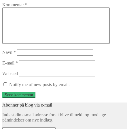
Kommentar
*
Navn
*
E-mail
*
Websted
Notify me of new posts by email.
Abonner på blog via e-mail
Indtast din e-mail adresse for at blive tilmeldt og modtage
påmindelser om nye indlæg.