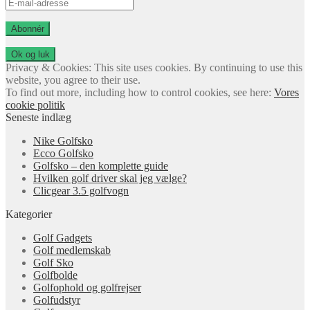
E-
mail-
adresse
Abonnér
Privacy & Cookies: This site uses cookies. By continuing to use this
website, you agree to their use.
To find out more, including how to control cookies, see here:
Vores
cookie politik
Seneste indlæg
Nike Golfsko
Ecco Golfsko
Golfsko – den komplette guide
Hvilken golf driver skal jeg vælge?
Clicgear 3.5 golfvogn
Kategorier
Golf Gadgets
Golf medlemskab
Golf Sko
Golfbolde
Golfophold og golfrejser
Golfudstyr