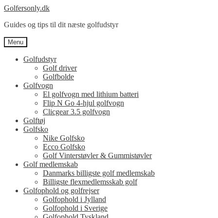
Spring
Spring
Golfersonly.dk
til
til
Guides og tips til dit næste golfudstyr
navigation
indhold
Menu
Golfudstyr
Golf driver
Golfbolde
Golfvogn
El golfvogn med lithium batteri
Flip N Go 4-hjul golfvogn
Clicgear 3.5 golfvogn
Golftøj
Golfsko
Nike Golfsko
Ecco Golfsko
Golf Vinterstøvler & Gummistøvler
Golf medlemskab
Danmarks billigste golf medlemskab
Billigste flexmedlemsskab golf
Golfophold og golfrejser
Golfophold i Jylland
Golfophold i Sverige
Golfophold Tyskland