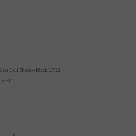
eless Golf Shoes – Black UK12”
et med
*