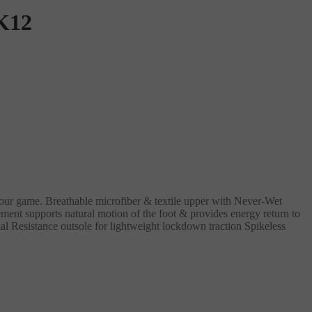
K12
 your game. Breathable microfiber & textile upper with Never-Wet
nt supports natural motion of the foot & provides energy return to
esistance outsole for lightweight lockdown traction Spikeless