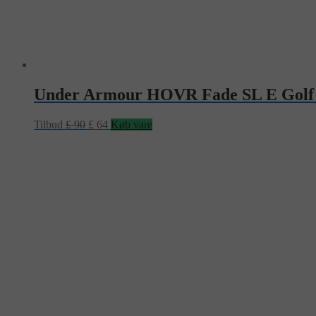
Under Armour HOVR Fade SL E Golf
Tilbud
£
90
£
64
Køb vare