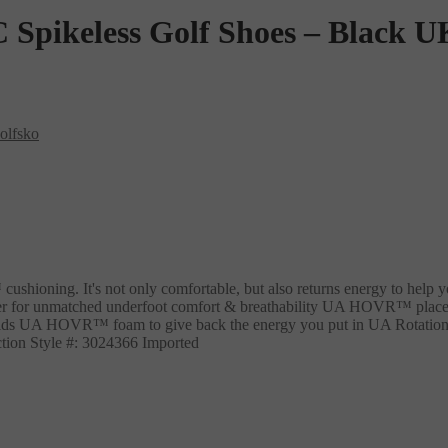
pikeless Golf Shoes – Black U
olfsko
cushioning. It's not only comfortable, but also returns energy to help
ner for unmatched underfoot comfort & breathability UA HOVR™ placeme
s UA HOVR™ foam to give back the energy you put in UA Rotational R
action Style #: 3024366 Imported