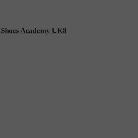
 Shoes Academy UK8