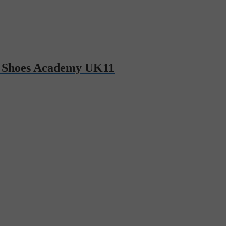
 Shoes Academy UK11