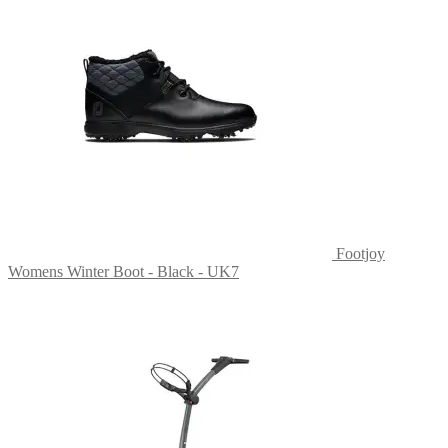
Footjoy
Womens Winter Boot - Black - UK7