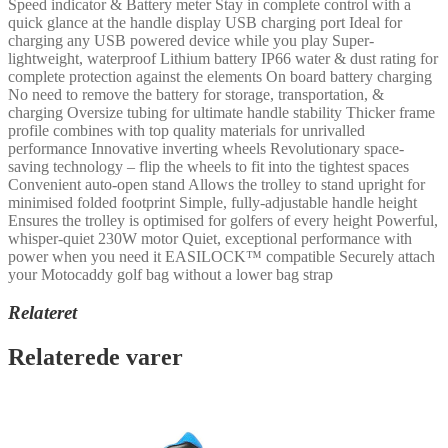
Speed indicator & Battery meter Stay in complete control with a
quick glance at the handle display USB charging port Ideal for
charging any USB powered device while you play Super-
lightweight, waterproof Lithium battery IP66 water & dust rating for
complete protection against the elements On board battery charging
No need to remove the battery for storage, transportation, &
charging Oversize tubing for ultimate handle stability Thicker frame
profile combines with top quality materials for unrivalled
performance Innovative inverting wheels Revolutionary space-
saving technology – flip the wheels to fit into the tightest spaces
Convenient auto-open stand Allows the trolley to stand upright for
minimised folded footprint Simple, fully-adjustable handle height
Ensures the trolley is optimised for golfers of every height Powerful,
whisper-quiet 230W motor Quiet, exceptional performance with
power when you need it EASILOCK™ compatible Securely attach
your Motocaddy golf bag without a lower bag strap
Relateret
Relaterede varer