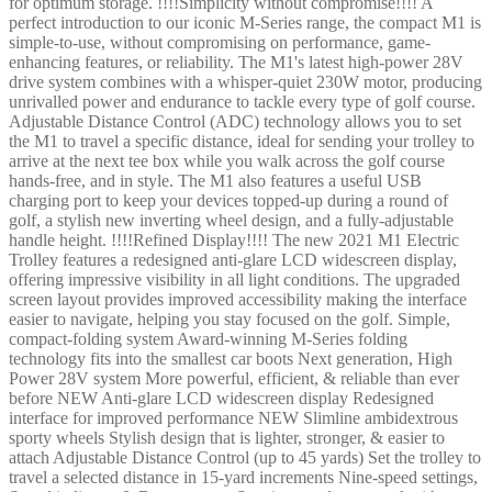
for optimum storage. !!!!Simplicity without compromise!!!! A
perfect introduction to our iconic M-Series range, the compact M1 is
simple-to-use, without compromising on performance, game-
enhancing features, or reliability. The M1's latest high-power 28V
drive system combines with a whisper-quiet 230W motor, producing
unrivalled power and endurance to tackle every type of golf course.
Adjustable Distance Control (ADC) technology allows you to set
the M1 to travel a specific distance, ideal for sending your trolley to
arrive at the next tee box while you walk across the golf course
hands-free, and in style. The M1 also features a useful USB
charging port to keep your devices topped-up during a round of
golf, a stylish new inverting wheel design, and a fully-adjustable
handle height. !!!!Refined Display!!!! The new 2021 M1 Electric
Trolley features a redesigned anti-glare LCD widescreen display,
offering impressive visibility in all light conditions. The upgraded
screen layout provides improved accessibility making the interface
easier to navigate, helping you stay focused on the golf. Simple,
compact-folding system Award-winning M-Series folding
technology fits into the smallest car boots Next generation, High
Power 28V system More powerful, efficient, & reliable than ever
before NEW Anti-glare LCD widescreen display Redesigned
interface for improved performance NEW Slimline ambidextrous
sporty wheels Stylish design that is lighter, stronger, & easier to
attach Adjustable Distance Control (up to 45 yards) Set the trolley to
travel a selected distance in 15-yard increments Nine-speed settings,