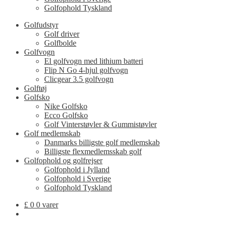
Golfophold Tyskland
Golfudstyr
Golf driver
Golfbolde
Golfvogn
El golfvogn med lithium batteri
Flip N Go 4-hjul golfvogn
Clicgear 3.5 golfvogn
Golftøj
Golfsko
Nike Golfsko
Ecco Golfsko
Golf Vinterstøvler & Gummistøvler
Golf medlemskab
Danmarks billigste golf medlemskab
Billigste flexmedlemsskab golf
Golfophold og golfrejser
Golfophold i Jylland
Golfophold i Sverige
Golfophold Tyskland
£
0
0 varer