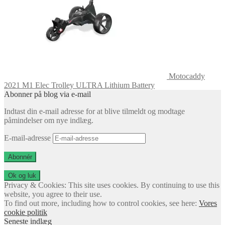
Motocaddy
2021 M1 Elec Trolley ULTRA Lithium Battery
Abonner på blog via e-mail
Indtast din e-mail adresse for at blive tilmeldt og modtage
påmindelser om nye indlæg.
E-mail-adresse
Abonnér
Privacy & Cookies: This site uses cookies. By continuing to use this
website, you agree to their use.
To find out more, including how to control cookies, see here:
Vores
cookie politik
Seneste indlæg