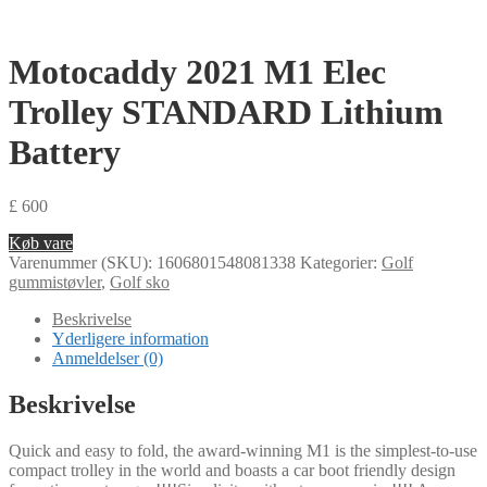
Motocaddy 2021 M1 Elec
Trolley STANDARD Lithium
Battery
£
600
Køb vare
Varenummer (SKU):
1606801548081338
Kategorier:
Golf
gummistøvler
,
Golf sko
Beskrivelse
Yderligere information
Anmeldelser (0)
Beskrivelse
Quick and easy to fold, the award-winning M1 is the simplest-to-use
compact trolley in the world and boasts a car boot friendly design