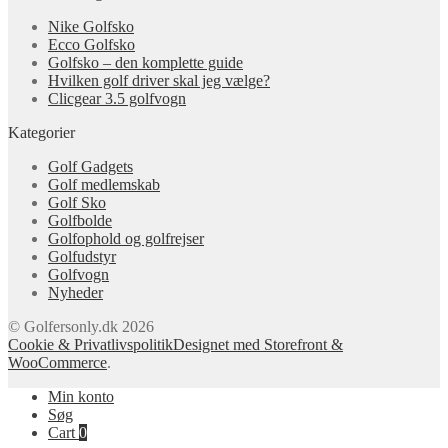
Nike Golfsko
Ecco Golfsko
Golfsko – den komplette guide
Hvilken golf driver skal jeg vælge?
Clicgear 3.5 golfvogn
Kategorier
Golf Gadgets
Golf medlemskab
Golf Sko
Golfbolde
Golfophold og golfrejser
Golfudstyr
Golfvogn
Nyheder
© Golfersonly.dk 2026
Cookie & Privatlivspolitik
Designet med Storefront &
WooCommerce
.
Min konto
Søg
Cart
0