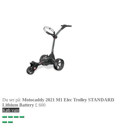
Du ser på:
Motocaddy 2021 M1 Elec Trolley STANDARD
Lithium Battery
£
600
Køb vare