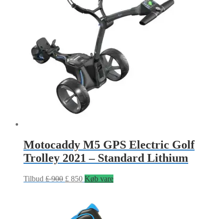
Motocaddy M5 GPS Electric Golf
Trolley 2021 – Standard Lithium
Tilbud
£
900
£
850
Køb vare