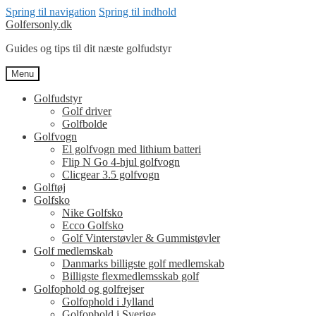
Spring til navigation
Spring til indhold
Golfersonly.dk
Guides og tips til dit næste golfudstyr
Menu
Golfudstyr
Golf driver
Golfbolde
Golfvogn
El golfvogn med lithium batteri
Flip N Go 4-hjul golfvogn
Clicgear 3.5 golfvogn
Golftøj
Golfsko
Nike Golfsko
Ecco Golfsko
Golf Vinterstøvler & Gummistøvler
Golf medlemskab
Danmarks billigste golf medlemskab
Billigste flexmedlemsskab golf
Golfophold og golfrejser
Golfophold i Jylland
Golfophold i Sverige