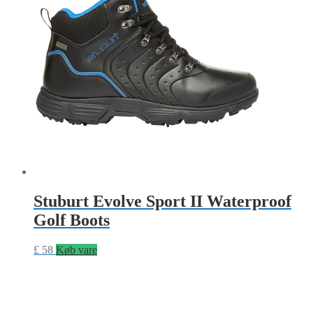
Stuburt Evolve Sport II Waterproof
Golf Boots
£
58
Køb vare