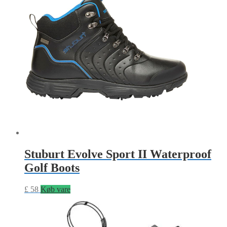
Stuburt Evolve Sport II Waterproof
Golf Boots
£
58
Køb vare