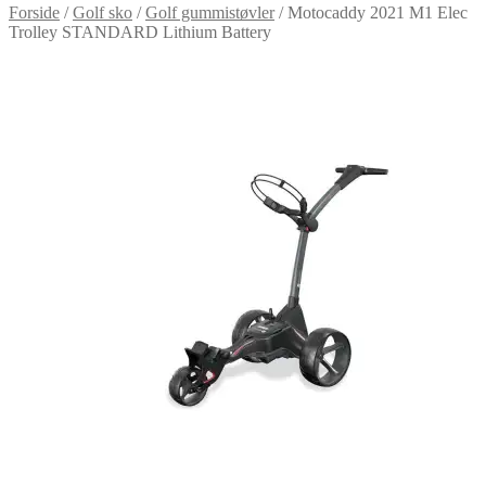
Forside
/
Golf sko
/
Golf gummistøvler
/
Motocaddy 2021 M1 Elec
Trolley STANDARD Lithium Battery