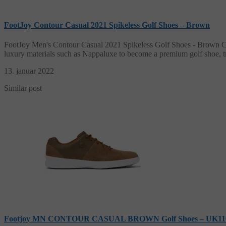
FootJoy Contour Casual 2021 Spikeless Golf Shoes – Brown
FootJoy Men's Contour Casual 2021 Spikeless Golf Shoes - Brown Com
luxury materials such as Nappaluxe to become a premium golf shoe, t
13. januar 2022
Similar post
Footjoy MN CONTOUR CASUAL BROWN Golf Shoes – UK1