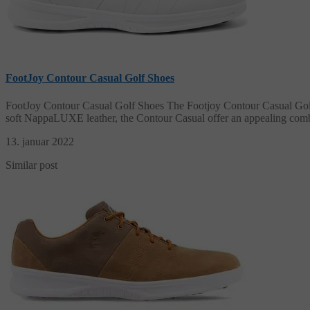
FootJoy Contour Casual Golf Shoes
FootJoy Contour Casual Golf Shoes The Footjoy Contour Casual Golf Sh
soft NappaLUXE leather, the Contour Casual offer an appealing combi
13. januar 2022
Similar post