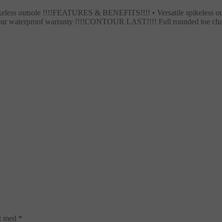
ikeless outsole !!!!FEATURES & BENEFITS!!!! • Versatile spikeless ou
 year waterproof warranty !!!!CONTOUR LAST!!!! Full rounded toe ch
et med
*