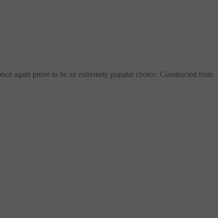
once again prove to be an extremely popular choice. Constructed from