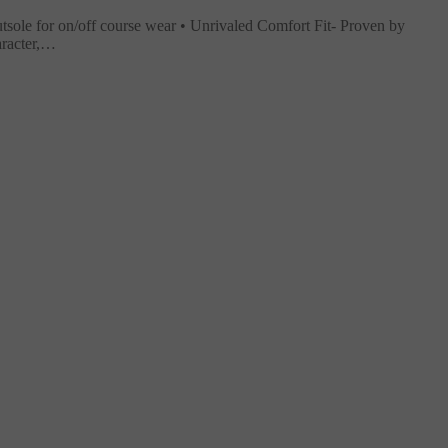
tsole for on/off course wear • Unrivaled Comfort Fit- Proven by
aracter,…