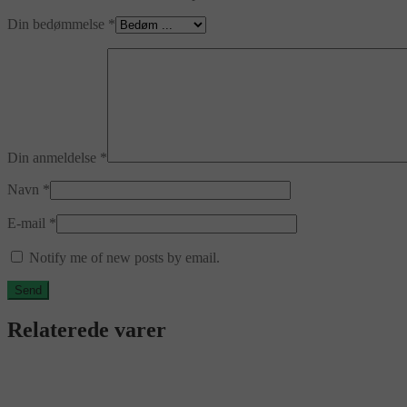
Din bedømmelse
*
Din anmeldelse
*
Navn
*
E-mail
*
Notify me of new posts by email.
Relaterede varer