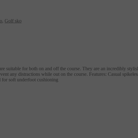
ko
,
Golf sko
suitable for both on and off the course. They are an incredibly stylis
ent any distractions while out on the course. Features: Casual spikele
 for soft underfoot cushioning