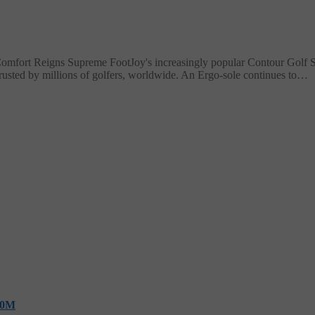
fort Reigns Supreme FootJoy's increasingly popular Contour Golf Sho
rusted by millions of golfers, worldwide. An Ergo-sole continues to…
10M