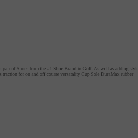
h pair of Shoes from the #1 Shoe Brand in Golf. As well as adding styl
ss traction for on and off course versatality Cup Sole DuraMax rubber