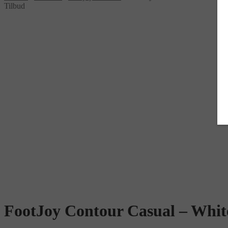
Tilbud
FootJoy Contour Casual – Whit