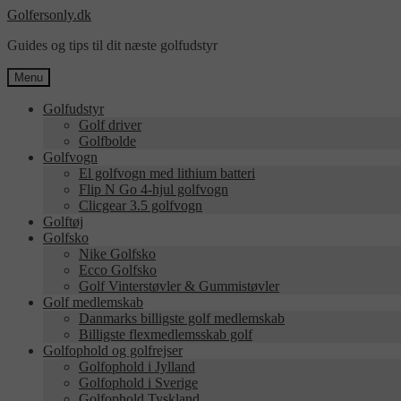
Spring
Spring
Golfersonly.dk
til
til
Guides og tips til dit næste golfudstyr
navigation
indhold
Menu
Golfudstyr
Golf driver
Golfbolde
Golfvogn
El golfvogn med lithium batteri
Flip N Go 4-hjul golfvogn
Clicgear 3.5 golfvogn
Golftøj
Golfsko
Nike Golfsko
Ecco Golfsko
Golf Vinterstøvler & Gummistøvler
Golf medlemskab
Danmarks billigste golf medlemskab
Billigste flexmedlemsskab golf
Golfophold og golfrejser
Golfophold i Jylland
Golfophold i Sverige
Golfophold Tyskland