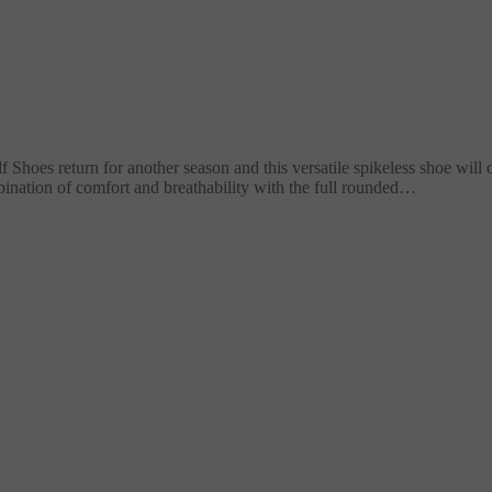
oes return for another season and this versatile spikeless shoe will 
nation of comfort and breathability with the full rounded…