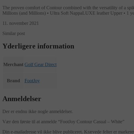
The proven comfort of Contour combined with the versatility of a sp
Millions (and Millions) • Ultra Soft NappaLUXE leather Upper • 1
11. november 2021
Similar post
Yderligere information
Merchant
Golf Gear Direct
Brand
FootJoy
Anmeldelser
Der er endnu ikke nogle anmeldelser.
Vær den første til at anmelde “FootJoy Contour Casual – White”
Din e-mailadresse vil ikke blive publiceret.
Krævede felter er marker