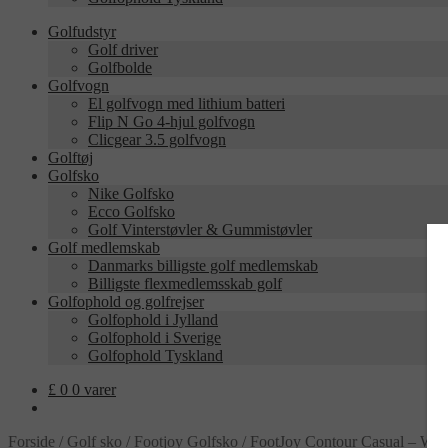
Golfudstyr
Golf driver
Golfbolde
Golfvogn
El golfvogn med lithium batteri
Flip N Go 4-hjul golfvogn
Clicgear 3.5 golfvogn
Golftøj
Golfsko
Nike Golfsko
Ecco Golfsko
Golf Vinterstøvler & Gummistøvler
Golf medlemskab
Danmarks billigste golf medlemskab
Billigste flexmedlemsskab golf
Golfophold og golfrejser
Golfophold i Jylland
Golfophold i Sverige
Golfophold Tyskland
£
0
0 varer
Forside
/
Golf sko
/
Footjoy Golfsko
/
FootJoy Contour Casual – Whi