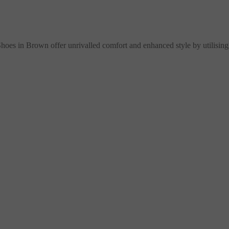
es in Brown offer unrivalled comfort and enhanced style by utilising