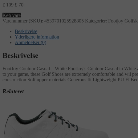
£
109
£
70
Køb vare
Varenummer (SKU):
4539701025928805
Kategorier:
Footjoy Golfs
Beskrivelse
Yderligere information
Anmeldelser (0)
Beskrivelse
FootJoy Contour Casual – White FootJoy's Contour Casual in White are 
to your game, these Golf Shoes are extremely comfortable and wil prev
construction Soft upper materials Generous fit Lightweight PU FitBed
Relateret