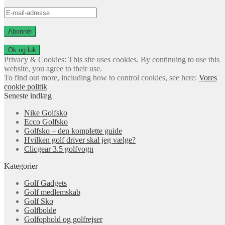
E-
mail-
adresse
Abonnér
Privacy & Cookies: This site uses cookies. By continuing to use this
website, you agree to their use.
To find out more, including how to control cookies, see here:
Vores
cookie politik
Seneste indlæg
Nike Golfsko
Ecco Golfsko
Golfsko – den komplette guide
Hvilken golf driver skal jeg vælge?
Clicgear 3.5 golfvogn
Kategorier
Golf Gadgets
Golf medlemskab
Golf Sko
Golfbolde
Golfophold og golfrejser