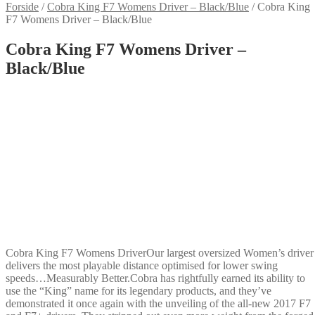
Forside
/
Cobra King F7 Womens Driver – Black/Blue
/
Cobra King
F7 Womens Driver – Black/Blue
Cobra King F7 Womens Driver –
Black/Blue
Cobra King F7 Womens DriverOur largest oversized Women’s driver
delivers the most playable distance optimised for lower swing
speeds…Measurably Better.Cobra has rightfully earned its ability to
use the “King” name for its legendary products, and they’ve
demonstrated it once again with the unveiling of the all-new 2017 F7