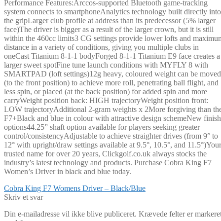
Performance Features:Arccos-supported Bluetooth game-tracking
system connects to smartphoneAnalytics technology built directly into
the gripLarger club profile at address than its predecessor (5% larger
face)The driver is bigger as a result of the larger crown, but it is still
within the 460cc limits3 CG settings provide lower lofts and maximu
distance in a variety of conditions, giving you multiple clubs in
oneCast Titanium 8-1-1 bodyForged 8-1-1 Titanium E9 face creates a
larger sweet spotFine tune launch conditions with MYFLY 8 with
SMARTPAD (loft settings)12g heavy, coloured weight can be moved
(to the front position) to achieve more roll, penetrating ball flight, and
less spin, or placed (at the back position) for added spin and more
carryWeight position back: HIGH trajectoryWeight position front:
LOW trajectoryAdditional 2-gram weights x 2More forgiving than th
F7+Black and blue in colour with attractive design schemeNew finish
options44.25” shaft option available for players seeking greater
control/consistencyAdjustable to achieve straighter drives (from 9° to
12° with upright/draw settings available at 9.5°, 10.5°, and 11.5°)You
trusted name for over 20 years, Clickgolf.co.uk always stocks the
industry’s latest technology and products. Purchase Cobra King F7
Women’s Driver in black and blue today.
Indlægsnavigation
Forrige
Cobra King F7 Womens Driver – Black/Blue
indlæg:
Skriv et svar
Din e-mailadresse vil ikke blive publiceret.
Krævede felter er markere