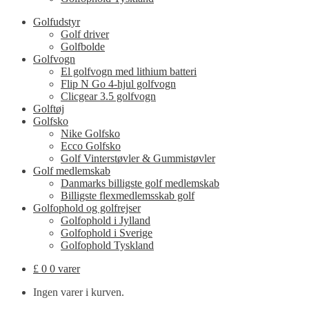
Golfudstyr
Golf driver
Golfbolde
Golfvogn
El golfvogn med lithium batteri
Flip N Go 4-hjul golfvogn
Clicgear 3.5 golfvogn
Golftøj
Golfsko
Nike Golfsko
Ecco Golfsko
Golf Vinterstøvler & Gummistøvler
Golf medlemskab
Danmarks billigste golf medlemskab
Billigste flexmedlemsskab golf
Golfophold og golfrejser
Golfophold i Jylland
Golfophold i Sverige
Golfophold Tyskland
£
0
0 varer
Ingen varer i kurven.