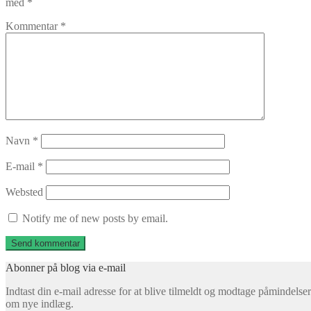
med
*
Kommentar
*
Navn
*
E-mail
*
Websted
Notify me of new posts by email.
Abonner på blog via e-mail
Indtast din e-mail adresse for at blive tilmeldt og modtage påmindelser
om nye indlæg.