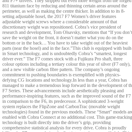
and F7+ drivers. They stripped out even more weight from the forged
811 titanium face by reducing and thinning certain areas around the
perimeter, as well as making the centre thicker. In addition to its 8-
setting adjustable hosel, the 2017 F7 Women’s driver features
adjustable weight screws where a considerable amount of that
discretionary weight was repositioned. Cobra’s vice president of
research and development, Tom Olsavsky, mentions that “If you don’
save the weight on the front, it doesn’t matter what you do on the
bottom or in the back… You have to take weight out of the heaviest
parts (near the hosel) and in the face.”This club is equipped with built
in Smart technology, and is undoubtedly Cobra’s “smartest, longest
driver ever.” The F7 comes stock with a Fujikura Pro shaft, three
colour options including a tertiary colour this year of silver (F7 only),
and a new visible carbon fibre pattern. The company’s ongoing
commitment to pushing boundaries is exemplified with physics-
defying CG locations and technology.In less than a year, Cobra has
managed to make a tremendous leap forward in the development of t
F7 Series. These advancements include aesthetically pleasing and
performance-inspiring features, such as the improved sound of the F7
in comparison to the F6, its predecessor. A sophisticated 3-weight
system replaces the FlipZone and CarbonTrac (movable weight
technologies) found in the previous models. These “Smart” models ar
enabled with Cobra Connect at no additional cost. This game-trackin
technology is built directly into the driver’s grip, providing
comprehensive statistical analysis for every drive. Cobra is proudly