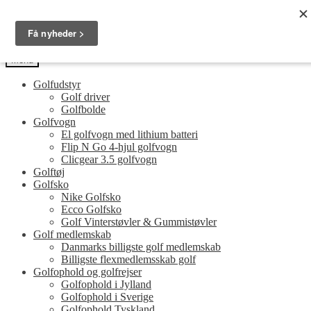
Spring
Spring
Golfersonly.dk
til
til
Guides og tips til dit næste golfudstyr
navigation
indhold
Menu
Golfudstyr
Golf driver
Golfbolde
Golfvogn
El golfvogn med lithium batteri
Flip N Go 4-hjul golfvogn
Clicgear 3.5 golfvogn
Golftøj
Golfsko
Nike Golfsko
Ecco Golfsko
Golf Vinterstøvler & Gummistøvler
Golf medlemskab
Danmarks billigste golf medlemskab
Billigste flexmedlemsskab golf
Golfophold og golfrejser
Golfophold i Jylland
Golfophold i Sverige
Golfophold Tyskland