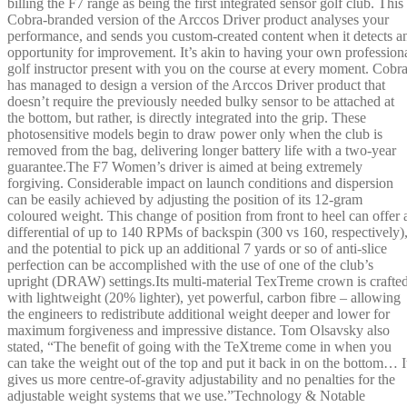
billing the F7 range as being the first integrated sensor golf club. This
Cobra-branded version of the Arccos Driver product analyses your
performance, and sends you custom-created content when it detects a
opportunity for improvement. It’s akin to having your own profession
golf instructor present with you on the course at every moment. Cobr
has managed to design a version of the Arccos Driver product that
doesn’t require the previously needed bulky sensor to be attached at
the bottom, but rather, is directly integrated into the grip. These
photosensitive models begin to draw power only when the club is
removed from the bag, delivering longer battery life with a two-year
guarantee.The F7 Women’s driver is aimed at being extremely
forgiving. Considerable impact on launch conditions and dispersion
can be easily achieved by adjusting the position of its 12-gram
coloured weight. This change of position from front to heel can offer 
differential of up to 140 RPMs of backspin (300 vs 160, respectively)
and the potential to pick up an additional 7 yards or so of anti-slice
perfection can be accomplished with the use of one of the club’s
upright (DRAW) settings.Its multi-material TexTreme crown is crafte
with lightweight (20% lighter), yet powerful, carbon fibre – allowing
the engineers to redistribute additional weight deeper and lower for
maximum forgiveness and impressive distance. Tom Olsavsky also
stated, “The benefit of going with the TeXtreme come in when you
can take the weight out of the top and put it back in on the bottom… I
gives us more centre-of-gravity adjustability and no penalties for the
adjustable weight systems that we use.”Technology & Notable