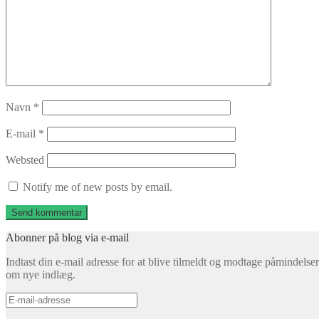
Navn
*
E-mail
*
Websted
Notify me of new posts by email.
Abonner på blog via e-mail
Indtast din e-mail adresse for at blive tilmeldt og modtage påmindelser
om nye indlæg.
E-
mail-