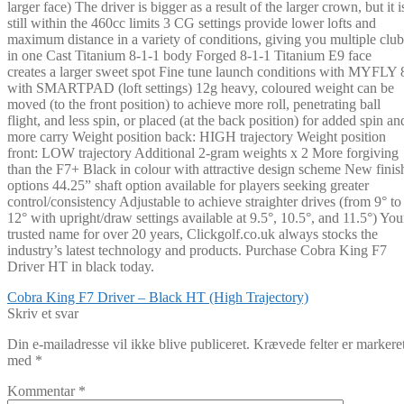
larger face) The driver is bigger as a result of the larger crown, but it i
still within the 460cc limits 3 CG settings provide lower lofts and
maximum distance in a variety of conditions, giving you multiple club
in one Cast Titanium 8-1-1 body Forged 8-1-1 Titanium E9 face
creates a larger sweet spot Fine tune launch conditions with MYFLY 
with SMARTPAD (loft settings) 12g heavy, coloured weight can be
moved (to the front position) to achieve more roll, penetrating ball
flight, and less spin, or placed (at the back position) for added spin an
more carry Weight position back: HIGH trajectory Weight position
front: LOW trajectory Additional 2-gram weights x 2 More forgiving
than the F7+ Black in colour with attractive design scheme New finis
options 44.25” shaft option available for players seeking greater
control/consistency Adjustable to achieve straighter drives (from 9° to
12° with upright/draw settings available at 9.5°, 10.5°, and 11.5°) You
trusted name for over 20 years, Clickgolf.co.uk always stocks the
industry’s latest technology and products. Purchase Cobra King F7
Driver HT in black today.
Indlægsnavigation
Forrige
Cobra King F7 Driver – Black HT (High Trajectory)
indlæg:
Skriv et svar
Din e-mailadresse vil ikke blive publiceret.
Krævede felter er markere
med
*
Kommentar
*