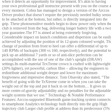
when it detects an opportunity for improvement. It’s akin to having
your own professional golf instructor present with you on the course a
every moment. Cobra has managed to design a version of the Arccos
Driver product that doesn’t require the previously needed bulky senso
to be attached at the bottom, but rather, is directly integrated into the
grip. These photosensitive models begin to draw power only when th
club is removed from the bag, delivering longer battery life with a two
year guarantee.The F7 is aimed at being extremely forgiving.
Considerable impact on launch conditions and dispersion can be easil
achieved by adjusting the position of its 12-gram coloured weight. Th
change of position from front to heel can offer a differential of up to
140 RPMs of backspin (300 vs 160, respectively), and the potential to
pick up an additional 7 yards or so of anti-slice perfection can be
accomplished with the use of one of the club’s upright (DRAW)
settings.Its multi-material TexTreme crown is crafted with lightweight
(20% lighter), yet powerful, carbon fibre – allowing the engineers to
redistribute additional weight deeper and lower for maximum
forgiveness and impressive distance. Tom Olsavsky also stated, “The
benefit of going with the TeXtreme come in when you can take the
weight out of the top and put it back in on the bottom… It gives us
more centre-of-gravity adjustability and no penalties for the adjustable
weight systems that we use.” Technology & Notable Performance
Features: Arccos-supported Bluetooth game-tracking system connects
to smartphone Analytics technology built directly into the grip High
trajectory club Larger club profile at address than its predecessor (5%