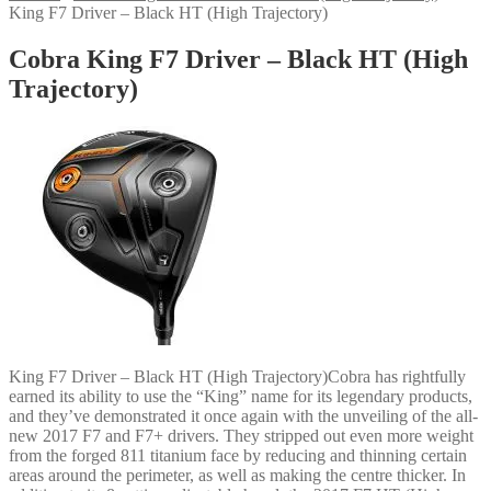
King F7 Driver – Black HT (High Trajectory)
Cobra King F7 Driver – Black HT (High
Trajectory)
King F7 Driver – Black HT (High Trajectory)Cobra has rightfully
earned its ability to use the “King” name for its legendary products,
and they’ve demonstrated it once again with the unveiling of the all-
new 2017 F7 and F7+ drivers. They stripped out even more weight
from the forged 811 titanium face by reducing and thinning certain
areas around the perimeter, as well as making the centre thicker. In