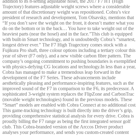
addition to its 8-setting adjustable hosel, the 2017 F7 HT (High
Trajectory) features adjustable weight screws where a considerable
amount of that discretionary weight was repositioned. Cobra’s vice
president of research and development, Tom Olsavsky, mentions that
“If you don’t save the weight on the front, it doesn’t matter what you
do on the bottom or in the back… You have to take weight out of the
heaviest parts (near the hosel) and in the face.”This club is equipped
with built-in Smart technology, and is undoubtedly Cobra’s “smartest,
longest driver ever.” The F7 High Tragectory comes stock with a
Fujikura Pro shaft, three colour options including a tertiary colour this
year of silver (F7 only), and a new visible carbon fibre pattern. The
company’s ongoing commitment to pushing boundaries is exemplifie
with physics-defying CG locations and technology.In less than a year,
Cobra has managed to make a tremendous leap forward in the
development of the F7 Series. These advancements include
aesthetically pleasing and performance-inspiring features, such as the
improved sound of the F7 in comparison to the F6, its predecessor. A
sophisticated 3-weight system replaces the FlipZone and CarbonTrac
(movable weight technologies) found in the previous models. These
“Smart” models are enabled with Cobra Connect at no additional cost
This game-tracking technology is built directly into the driver’s grip,
providing comprehensive statistical analysis for every drive. Cobra is
proudly billing the F7 range as being the first integrated sensor golf
club. This Cobra-branded version of the Arccos Driver product
analyses your performance, and sends you custom-created content