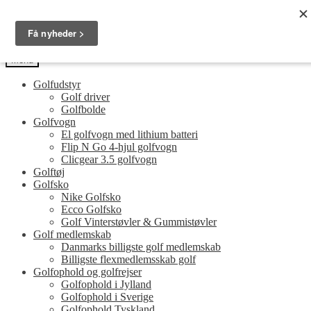
Spring
Spring
Golfersonly.dk
til
til
Guides og tips til dit næste golfudstyr
navigation
indhold
Menu
Golfudstyr
Golf driver
Golfbolde
Golfvogn
El golfvogn med lithium batteri
Flip N Go 4-hjul golfvogn
Clicgear 3.5 golfvogn
Golftøj
Golfsko
Nike Golfsko
Ecco Golfsko
Golf Vinterstøvler & Gummistøvler
Golf medlemskab
Danmarks billigste golf medlemskab
Billigste flexmedlemsskab golf
Golfophold og golfrejser
Golfophold i Jylland
Golfophold i Sverige
Golfophold Tyskland