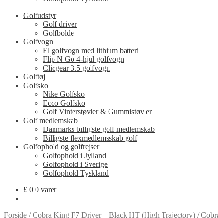
Golfudstyr
Golf driver
Golfbolde
Golfvogn
El golfvogn med lithium batteri
Flip N Go 4-hjul golfvogn
Clicgear 3.5 golfvogn
Golftøj
Golfsko
Nike Golfsko
Ecco Golfsko
Golf Vinterstøvler & Gummistøvler
Golf medlemskab
Danmarks billigste golf medlemskab
Billigste flexmedlemsskab golf
Golfophold og golfrejser
Golfophold i Jylland
Golfophold i Sverige
Golfophold Tyskland
£
0
0 varer
Forside
/
Cobra King F7 Driver – Black HT (High Trajectory)
/
Cobr