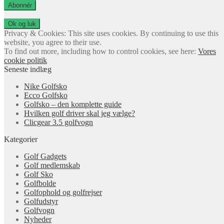
adresse
Abonnér
Privacy & Cookies: This site uses cookies. By continuing to use this
website, you agree to their use.
To find out more, including how to control cookies, see here:
Vores
cookie politik
Seneste indlæg
Nike Golfsko
Ecco Golfsko
Golfsko – den komplette guide
Hvilken golf driver skal jeg vælge?
Clicgear 3.5 golfvogn
Kategorier
Golf Gadgets
Golf medlemskab
Golf Sko
Golfbolde
Golfophold og golfrejser
Golfudstyr
Golfvogn
Nyheder