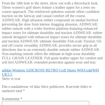
From the 18th hole to the street, show out with a throwback look.
These women's golf shoes feature a leather upper for a retro on-
course approach. The reinforced spikeless outsole offers confident
traction on the fairway and casual comfort off the course.
ADIWEAR: High abrasion rubber compound on medial forefoot
preventing the shoe from intense dragging abrasion. ADIWEAR:
rubber outsole with a wider forefoot platform featuring enhanced
impact zones for ultimate durability and traction ADIWEAR: rubber
outsole designed with enhanced impact zones for ultimate durability
and traction ADIWEAR: ultimate durability Fish-scale Traxion: On
and off course versatility ADIWEAR: provides secure grip in all
directions due to an extremely durable outsole rubber ADIWEAR:
Non-marking outsole offers the ultimate in high-wear durability
FULL GRAIN LEATHER: Full grain leather upper for comfort and
soft feel ADIWEAR: extended protection against wear and tear.
Indlægsnavigation
Forrige
adidas Womens ADICROSS RETRO Golf Shoes WH/Gold/WH
indlæg:
UK5.5
Skriv et svar
Din e-mailadresse vil ikke blive publiceret.
Krævede felter er
markeret med
*
Kommentar
*