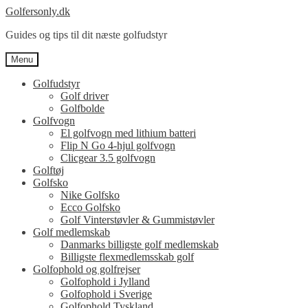
Spring
Spring
Golfersonly.dk
til
til
Guides og tips til dit næste golfudstyr
navigation
indhold
Menu
Golfudstyr
Golf driver
Golfbolde
Golfvogn
El golfvogn med lithium batteri
Flip N Go 4-hjul golfvogn
Clicgear 3.5 golfvogn
Golftøj
Golfsko
Nike Golfsko
Ecco Golfsko
Golf Vinterstøvler & Gummistøvler
Golf medlemskab
Danmarks billigste golf medlemskab
Billigste flexmedlemsskab golf
Golfophold og golfrejser
Golfophold i Jylland
Golfophold i Sverige
Golfophold Tyskland