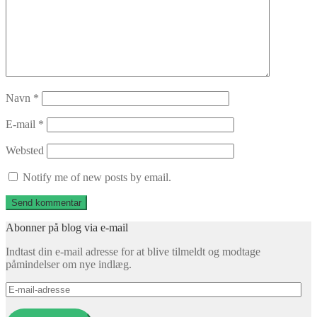
Navn
*
E-mail
*
Websted
Notify me of new posts by email.
Abonner på blog via e-mail
Indtast din e-mail adresse for at blive tilmeldt og modtage
påmindelser om nye indlæg.
E-
mail-
adresse