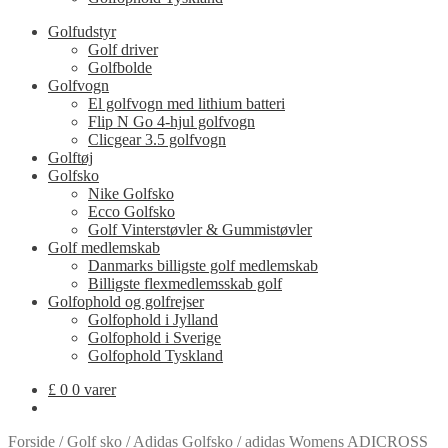
Golfudstyr
Golf driver
Golfbolde
Golfvogn
El golfvogn med lithium batteri
Flip N Go 4-hjul golfvogn
Clicgear 3.5 golfvogn
Golftøj
Golfsko
Nike Golfsko
Ecco Golfsko
Golf Vinterstøvler & Gummistøvler
Golf medlemskab
Danmarks billigste golf medlemskab
Billigste flexmedlemsskab golf
Golfophold og golfrejser
Golfophold i Jylland
Golfophold i Sverige
Golfophold Tyskland
£
0
0 varer
Forside
/
Golf sko
/
Adidas Golfsko
/
adidas Womens ADICROSS