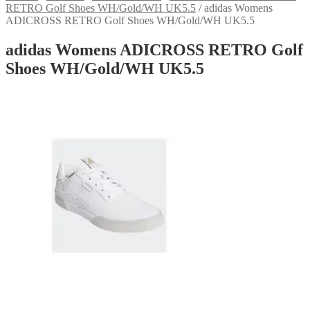
RETRO Golf Shoes WH/Gold/WH UK5.5
/
adidas Womens
ADICROSS RETRO Golf Shoes WH/Gold/WH UK5.5
adidas Womens ADICROSS RETRO Golf
Shoes WH/Gold/WH UK5.5