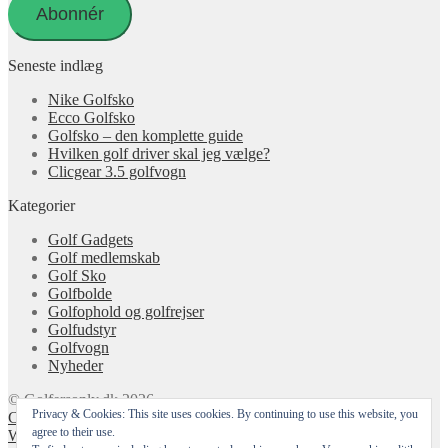
Abonnér
Seneste indlæg
Nike Golfsko
Ecco Golfsko
Golfsko – den komplette guide
Hvilken golf driver skal jeg vælge?
Clicgear 3.5 golfvogn
Kategorier
Golf Gadgets
Golf medlemskab
Golf Sko
Golfbolde
Golfophold og golfrejser
Golfudstyr
Golfvogn
Nyheder
© Golfersonly.dk 2026
Privacy & Cookies: This site uses cookies. By continuing to use this website, you
Cookie & Privatlivspolitik
Designet med Storefront &
agree to their use.
WooCommerce
.