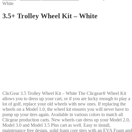
White
3.5+ Trolley Wheel Kit – White
ClicGear 3.5 Trolley Wheel Kit – White The Clicgear® Wheel Kit
allows you to dress up your cart, or if you are lucky enough to play a
lot of golf, replace your old wheels with new ones. If replacing the
wheels on a Model 1.0, the wheel kit ensures you will never have to
pump up your tires again. Available in various colors to match all
Clicgear production carts. New wheels can dress up your Model 2.0,
Model 3.0 and Model 3.5 Plus cart as well. Easy to install,
maintenance free design, solid foam core tires with an EVA Foam and