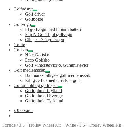
Golfudstyr
Udfold
Golf driver
undermenu
Golfbolde
Golfvogn
Udfold
El golfvogn med lithium batteri
undermenu
Flip N Go 4-hjul golfvogn
Clicgear 3.5 golfvogn
Golftøj
Golfsko
Udfold
Nike Golfsko
undermenu
Ecco Golfsko
Golf Vinterstøvler & Gummistøvler
Golf medlemskab
Udfold
Danmarks billigste golf medlemskab
undermenu
Billigste flexmedlemsskab golf
Golfophold og golfrejser
Udfold
Golfophold i Jylland
undermenu
Golfophold i Sverige
Golfophold Tyskland
£
0
0 varer
Forside
/
3.5+ Trolley Wheel Kit – White
/
3.5+ Trolley Wheel Kit –