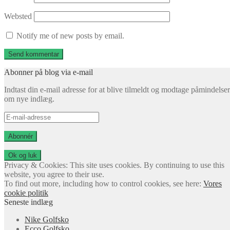
Websted
Notify me of new posts by email.
Abonner på blog via e-mail
Indtast din e-mail adresse for at blive tilmeldt og modtage påmindelser
om nye indlæg.
E-
mail-
adresse
Abonnér
Privacy & Cookies: This site uses cookies. By continuing to use this
website, you agree to their use.
To find out more, including how to control cookies, see here:
Vores
cookie politik
Seneste indlæg
Nike Golfsko
Ecco Golfsko