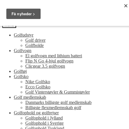
Spring
Spring
Golfersonly.dk
til
til
Guides og tips til dit næste golfudstyr
navigation
indhold
Menu
Golfudstyr
Golf driver
Golfbolde
Golfvogn
El golfvogn med lithium batteri
Flip N Go 4-hjul golfvogn
Clicgear 3.5 golfvogn
Golftøj
Golfsko
Nike Golfsko
Ecco Golfsko
Golf Vinterstøvler & Gummistøvler
Golf medlemskab
Danmarks billigste golf medlemskab
Billigste flexmedlemsskab golf
Golfophold og golfrejser
Golfophold i Jylland
Golfophold i Sverige
Golfophold Tyskland