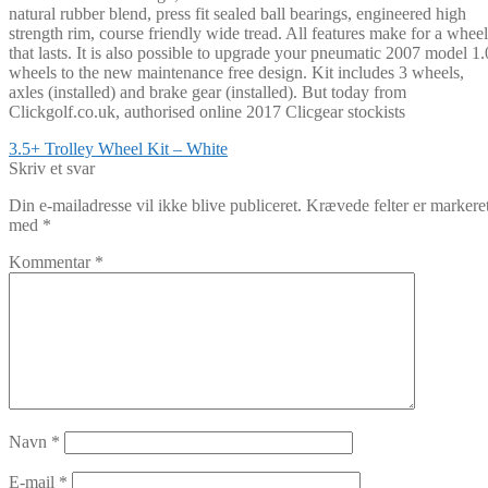
natural rubber blend, press fit sealed ball bearings, engineered high
strength rim, course friendly wide tread. All features make for a wheel
that lasts. It is also possible to upgrade your pneumatic 2007 model 1.
wheels to the new maintenance free design. Kit includes 3 wheels,
axles (installed) and brake gear (installed). But today from
Clickgolf.co.uk, authorised online 2017 Clicgear stockists
Indlægsnavigation
Forrige
3.5+ Trolley Wheel Kit – White
indlæg:
Skriv et svar
Din e-mailadresse vil ikke blive publiceret.
Krævede felter er markere
med
*
Kommentar
*
Navn
*
E-mail
*