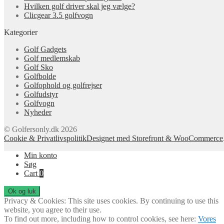
Hvilken golf driver skal jeg vælge?
Clicgear 3.5 golfvogn
Kategorier
Golf Gadgets
Golf medlemskab
Golf Sko
Golfbolde
Golfophold og golfrejser
Golfudstyr
Golfvogn
Nyheder
© Golfersonly.dk 2026
Cookie & Privatlivspolitik
Designet med Storefront & WooCommerce
Min konto
Søg
Cart
0
Privacy & Cookies: This site uses cookies. By continuing to use this
website, you agree to their use.
To find out more, including how to control cookies, see here:
Vores