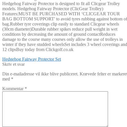
Hedgehog Fairway Protector is designed to fit all Clicgear Trolley
models. Hedgehog Fairway Protector (ClicGear Trolley)
Features:MUST BE PURCHASED WITH ‘CLICGEAR TOUR
BAG BOTTOM SUPPORT' to avoid tyres rubbing against bottom o
bag.Rubber tyre coverings clip easily to standard Clicgear wheels
(30cm diameter)Durable rubber spikes reduce pull weight in wet
conditions by decreasing the amount of ground contactReduces
damage to the course many courses only allow the use of trolleys in
winter if they have studded wheelsSet includes 3 wheel coverings an
12 clipsBuy today from Clickgolf.co.uk
Indlægsnavigation
Forrige
Hedgehog Fairway Protector Set
indlæg:
Skriv et svar
Din e-mailadresse vil ikke blive publiceret.
Krævede felter er markere
med
*
Kommentar
*