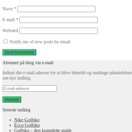
Navn
*
E-mail
*
Websted
Notify me of new posts by email.
Abonner på blog via e-mail
Indtast din e-mail adresse for at blive tilmeldt og modtage påmindelser
om nye indlæg.
E-
mail-
adresse
Abonnér
Seneste indlæg
Nike Golfsko
Ecco Golfsko
Golfsko – den komplette guide