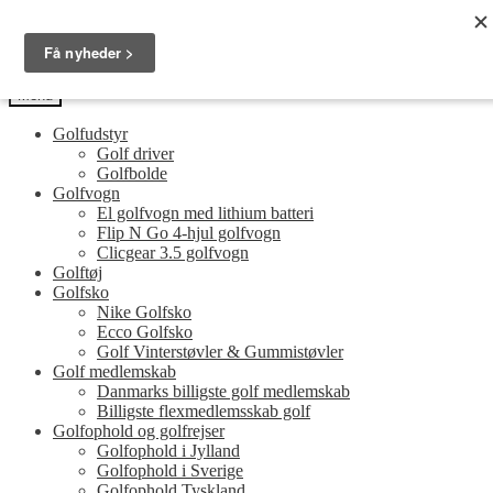
Spring
Spring
Golfersonly.dk
til
til
Guides og tips til dit næste golfudstyr
navigation
indhold
Menu
Golfudstyr
Golf driver
Golfbolde
Golfvogn
El golfvogn med lithium batteri
Flip N Go 4-hjul golfvogn
Clicgear 3.5 golfvogn
Golftøj
Golfsko
Nike Golfsko
Ecco Golfsko
Golf Vinterstøvler & Gummistøvler
Golf medlemskab
Danmarks billigste golf medlemskab
Billigste flexmedlemsskab golf
Golfophold og golfrejser
Golfophold i Jylland
Golfophold i Sverige
Golfophold Tyskland