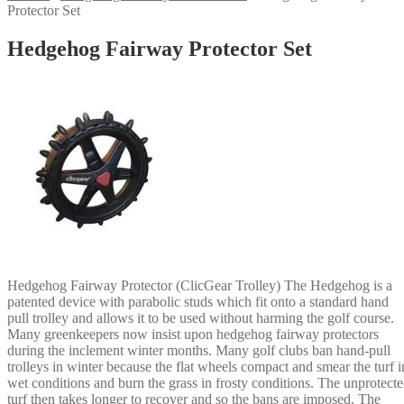
Protector Set
Hedgehog Fairway Protector Set
Hedgehog Fairway Protector (ClicGear Trolley) The Hedgehog is a
patented device with parabolic studs which fit onto a standard hand
pull trolley and allows it to be used without harming the golf course.
Many greenkeepers now insist upon hedgehog fairway protectors
during the inclement winter months. Many golf clubs ban hand-pull
trolleys in winter because the flat wheels compact and smear the turf i
wet conditions and burn the grass in frosty conditions. The unprotect
turf then takes longer to recover and so the bans are imposed. The