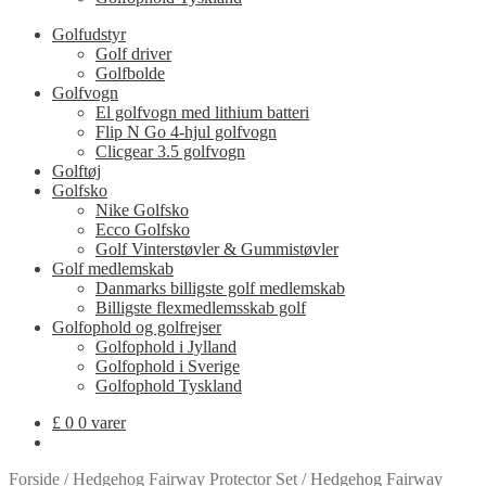
Golfudstyr
Golf driver
Golfbolde
Golfvogn
El golfvogn med lithium batteri
Flip N Go 4-hjul golfvogn
Clicgear 3.5 golfvogn
Golftøj
Golfsko
Nike Golfsko
Ecco Golfsko
Golf Vinterstøvler & Gummistøvler
Golf medlemskab
Danmarks billigste golf medlemskab
Billigste flexmedlemsskab golf
Golfophold og golfrejser
Golfophold i Jylland
Golfophold i Sverige
Golfophold Tyskland
£
0
0 varer
Forside
/
Hedgehog Fairway Protector Set
/
Hedgehog Fairway