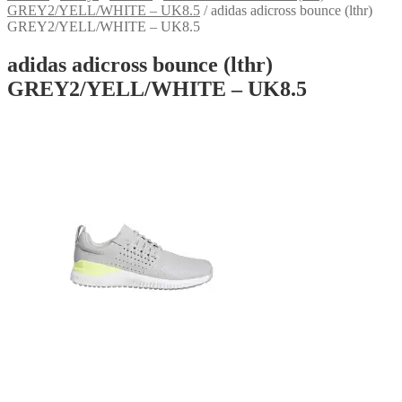
GREY2/YELL/WHITE – UK8.5
/
adidas adicross bounce (lthr)
GREY2/YELL/WHITE – UK8.5
adidas adicross bounce (lthr)
GREY2/YELL/WHITE – UK8.5