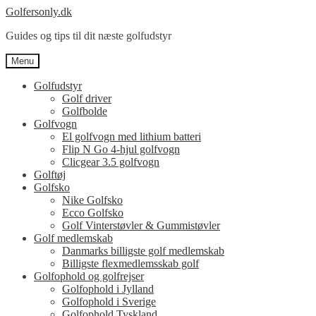
Spring
Spring
Golfersonly.dk
til
til
Guides og tips til dit næste golfudstyr
navigation
indhold
Menu
Golfudstyr
Golf driver
Golfbolde
Golfvogn
El golfvogn med lithium batteri
Flip N Go 4-hjul golfvogn
Clicgear 3.5 golfvogn
Golftøj
Golfsko
Nike Golfsko
Ecco Golfsko
Golf Vinterstøvler & Gummistøvler
Golf medlemskab
Danmarks billigste golf medlemskab
Billigste flexmedlemsskab golf
Golfophold og golfrejser
Golfophold i Jylland
Golfophold i Sverige
Golfophold Tyskland