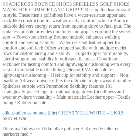
!!!!ADICROSS BOUNCE SHOES SPIKELESS GOLF SHOES
MADE FOR COMFORT AND GRIP.!!!! Rise up the leaderboard
in style. These men's golf shoes have a water-resistant upper and
sock-like construction for weather-ready comfort, while a Bounce
midsole delivers energy return from opening drive to final putt. The
spikeless outsole provides durability and grip as you find the sweet
spot. – Power-transferring Bounce midsole enhances walking
comfort and swing stability – Water-resistant leather upper for
comfort and soft feel; Offset wrapped saddle with multiple eyelet
rows for custom lacing and stability – Forged upper for durability,
lateral support and stability in golf-specific areas; Cloudfoam
sockliner for lasting comfort and lightweight cushioning with every
step – Comfortable textile lining; Die-cut EVA midsole for
lightweight cushioning – Heel clip for stability and support – Non-
marking Adiwear outsole offers the ultimate in high-wear durability;
Spikeless outsole with Puremotion flexibility features 181
strategically-placed lugs for optimal grip, green-friendliness and
wear anywhere versatility – Main materials: Leather upper / Textile
lining / Rubber outsole
Indlægsnavigation
Forrige
adidas adicross bounce (lthr) GREY2/YELL/WHITE – UK8.5
indlæg:
Skriv et svar
Din e-mailadresse vil ikke blive publiceret.
Krævede felter er
markeret med
*