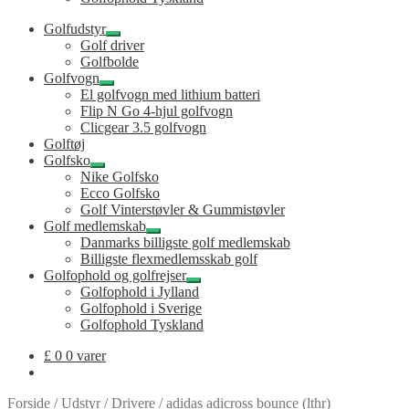
Golfudstyr
Udfold
Golf driver
undermenu
Golfbolde
Golfvogn
Udfold
El golfvogn med lithium batteri
undermenu
Flip N Go 4-hjul golfvogn
Clicgear 3.5 golfvogn
Golftøj
Golfsko
Udfold
Nike Golfsko
undermenu
Ecco Golfsko
Golf Vinterstøvler & Gummistøvler
Golf medlemskab
Udfold
Danmarks billigste golf medlemskab
undermenu
Billigste flexmedlemsskab golf
Golfophold og golfrejser
Udfold
Golfophold i Jylland
undermenu
Golfophold i Sverige
Golfophold Tyskland
£
0
0 varer
Forside
/
Udstyr
/
Drivere
/
adidas adicross bounce (lthr)