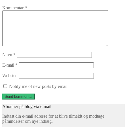
Kommentar
*
Navn
*
E-mail
*
Websted
Notify me of new posts by email.
Abonner på blog via e-mail
Indtast din e-mail adresse for at blive tilmeldt og modtage
påmindelser om nye indlæg.