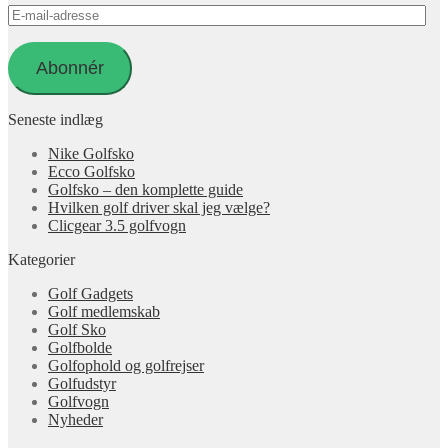
E-
mail-
adresse
Abonnér
Seneste indlæg
Nike Golfsko
Ecco Golfsko
Golfsko – den komplette guide
Hvilken golf driver skal jeg vælge?
Clicgear 3.5 golfvogn
Kategorier
Golf Gadgets
Golf medlemskab
Golf Sko
Golfbolde
Golfophold og golfrejser
Golfudstyr
Golfvogn
Nyheder