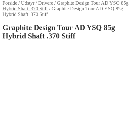
Forside
/
Udstyr
/
Drivere
/
Graphite Design Tour AD YSQ 85g
Hybrid Shaft .370 Stiff
/
Graphite Design Tour AD YSQ 85g
Hybrid Shaft .370 Stiff
Graphite Design Tour AD YSQ 85g
Hybrid Shaft .370 Stiff