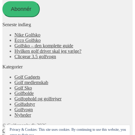
adresse
Abonnér
Seneste indlæg
Nike Golfsko
Ecco Golfsko
Golfsko – den komplette guide
Hvilken golf driver skal jeg vælge?
Clicgear 3.5 golfvogn
Kategorier
Golf Gadgets
Golf medlemskab
Golf Sko
Golfbolde
Golfophold og golfrejser
Golfudstyr
Golfvogn
Nyheder
© Golfersonly.dk 2026
Privacy & Cookies: This site uses cookies. By continuing to use this website, you
Cookie & Privatlivspolitik
Designet med Storefront &