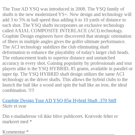
The Tour AD YSQ was introduced in 2008. The YSQ family of
shafts is the new modernized YS+. New design and technology will
add 3 to 5% in ball speed thus adding 6 to 10 yards of distance to
each shot. The YSQ shafts incorporates an exclusive technology
called AXIAL COMPOSITE INTERLACE (ACI) technology.
Graphite Design engineers have discovered that strategic orientation
of fibers in multiple angles gives the golfer ultimate performance.
The ACI technology stabilizes the club eliminating shaft
deformation to enhance the playability of today's larger club heads.
The enhancement leads to superior distance and unmatched
accuracy in every shot. Gaining popularity by professionals and tour
players alike is the YSQ HYBRID, 85 grams, available in parallel or
taper tip. The YSQ HYBRID shaft design utilizes the same ACI
technology as the driver shafts. This allows the hybrid clubs to the
launch the ball like a wood and spin the ball like an iron, the ideal
combination. !!!!
Indlægsnavigation
Forrige
Graphite Design Tour AD YSQ 85g Hybrid Shaft .370 Stiff
indlæg:
Skriv et svar
Din e-mailadresse vil ikke blive publiceret.
Krævede felter er
markeret med
*
Kommentar
*