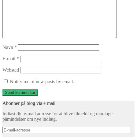
Navn
*
E-mail
*
Websted
Notify me of new posts by email.
Abonner på blog via e-mail
Indtast din e-mail adresse for at blive tilmeldt og modtage
påmindelser om nye indlæg.
E-
mail-