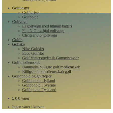
Golfudstyr
Golf driver
Golfbolde
Golfvogn
El golfvogn med lithium batteri
Flip N Go 4-hjul golfvogn
Clicgear 3.5 golfvogn
Golftøj
Golfsko
Nike Golfsko
Ecco Golfsko
Golf Vinterstøvler & Gummistøvler
Golf medlemskab
Danmarks billigste golf medlemskab
Billigste flexmedlemsskab golf
Golfophold og golfrejser
Golfophold i Jylland
Golfophold i Sverige
Golfophold Tyskland
£
0
0 varer
Ingen varer i kurven.