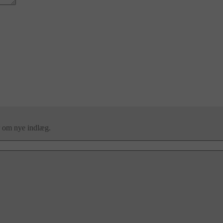
er om nye indlæg.