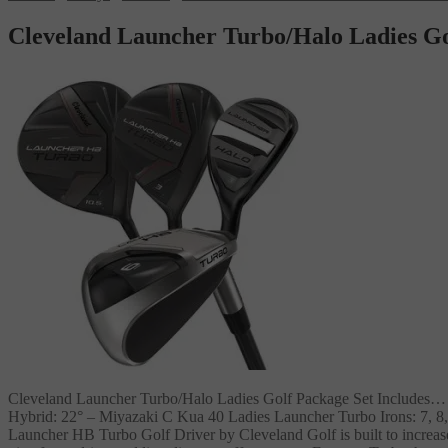
Cleveland Launcher Turbo/Halo Ladies Go
Cleveland Launcher Turbo/Halo Ladies Golf Package Set Includes…
Hybrid: 22° – Miyazaki C Kua 40 Ladies Launcher Turbo Irons: 7,
Launcher HB Turbo Golf Driver by Cleveland Golf is built to increas