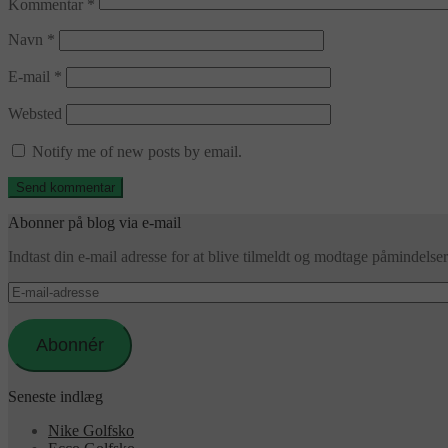
Kommentar
*
Navn
*
E-mail
*
Websted
Notify me of new posts by email.
Abonner på blog via e-mail
Indtast din e-mail adresse for at blive tilmeldt og modtage påmindels
E-
mail-
adresse
Abonnér
Seneste indlæg
Nike Golfsko