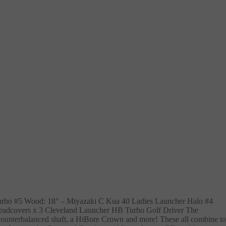
urbo #5 Wood: 18° – Miyazaki C Kua 40 Ladies Launcher Halo #4
eadcovers x 3 Cleveland Launcher HB Turbo Golf Driver The
 counterbalanced shaft, a HiBore Crown and more! These all combine to