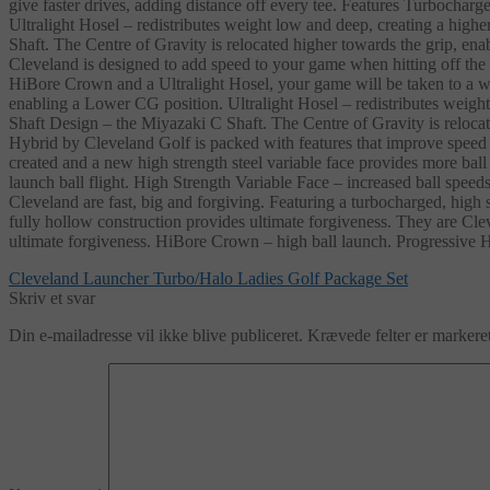
give faster drives, adding distance off every tee. Features Turboch
Ultralight Hosel – redistributes weight low and deep, creating a hi
Shaft. The Centre of Gravity is relocated higher towards the grip,
Cleveland is designed to add speed to your game when hitting off the
HiBore Crown and a Ultralight Hosel, your game will be taken to a 
enabling a Lower CG position. Ultralight Hosel – redistributes weig
Shaft Design – the Miyazaki C Shaft. The Centre of Gravity is reloc
Hybrid by Cleveland Golf is packed with features that improve speed a
created and a new high strength steel variable face provides more bal
launch ball flight. High Strength Variable Face – increased ball s
Cleveland are fast, big and forgiving. Featuring a turbocharged, high 
fully hollow construction provides ultimate forgiveness. They are Cle
ultimate forgiveness. HiBore Crown – high ball launch. Progressive 
Indlægsnavigation
Forrige
Cleveland Launcher Turbo/Halo Ladies Golf Package Set
indlæg:
Skriv et svar
Din e-mailadresse vil ikke blive publiceret.
Krævede felter er marker