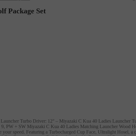
lf Package Set
 Launcher Turbo Driver: 12° – Miyazaki C Kua 40 Ladies Launcher T
 8, 9, PW + SW Miyazaki C Kua 40 Ladies Matching Launcher Wood H
e your speed. Featuring a Turbocharged Cup Face, Ultralight Hosel, a