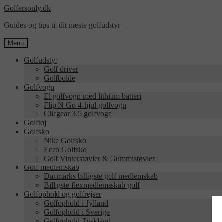
Spring
Spring
Golfersonly.dk
til
til
Guides og tips til dit næste golfudstyr
navigation
indhold
Menu
Golfudstyr
Golf driver
Golfbolde
Golfvogn
El golfvogn med lithium batteri
Flip N Go 4-hjul golfvogn
Clicgear 3.5 golfvogn
Golftøj
Golfsko
Nike Golfsko
Ecco Golfsko
Golf Vinterstøvler & Gummistøvler
Golf medlemskab
Danmarks billigste golf medlemskab
Billigste flexmedlemsskab golf
Golfophold og golfrejser
Golfophold i Jylland
Golfophold i Sverige
Golfophold Tyskland