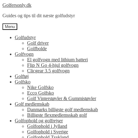
Spring
Spring
Golfersonly.dk
til
til
Guides og tips til dit næste golfudstyr
navigation
indhold
Menu
Golfudstyr
Golf driver
Golfbolde
Golfvogn
El golfvogn med lithium batteri
Flip N Go 4-hjul golfvogn
Clicgear 3.5 golfvogn
Golftøj
Golfsko
Nike Golfsko
Ecco Golfsko
Golf Vinterstøvler & Gummistøvler
Golf medlemskab
Danmarks billigste golf medlemskab
Billigste flexmedlemsskab golf
Golfophold og golfrejser
Golfophold i Jylland
Golfophold i Sverige
Golfophold Tyskland