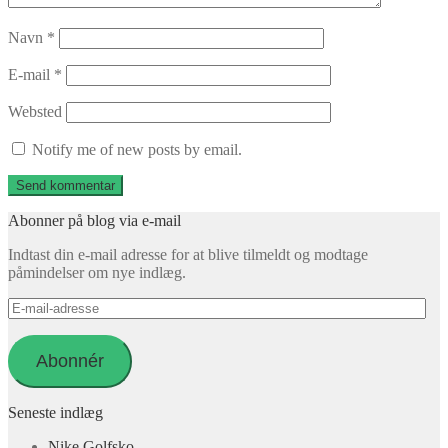
Navn
*
E-mail
*
Websted
Notify me of new posts by email.
Abonner på blog via e-mail
Indtast din e-mail adresse for at blive tilmeldt og modtage
påmindelser om nye indlæg.
E-
mail-
adresse
Abonnér
Seneste indlæg
Nike Golfsko