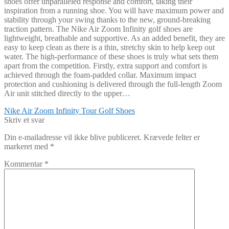
shoes offer unparalleled response and comfort, taking their
inspiration from a running shoe. You will have maximum power and
stability through your swing thanks to the new, ground-breaking
traction pattern. The Nike Air Zoom Infinity golf shoes are
lightweight, breathable and supportive. As an added benefit, they are
easy to keep clean as there is a thin, stretchy skin to help keep out
water. The high-performance of these shoes is truly what sets them
apart from the competition. Firstly, extra support and comfort is
achieved through the foam-padded collar. Maximum impact
protection and cushioning is delivered through the full-length Zoom
Air unit stitched directly to the upper…
Indlægsnavigation
Forrige
Nike Air Zoom Infinity Tour Golf Shoes
indlæg:
Skriv et svar
Din e-mailadresse vil ikke blive publiceret.
Krævede felter er
markeret med
*
Kommentar
*