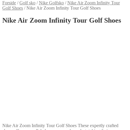
Forside
/
Golf sko
/
Nike Golfsko
/
Nike Air Zoom Infinity Tour
Golf Shoes
/
Nike Air Zoom Infinity Tour Golf Shoes
Nike Air Zoom Infinity Tour Golf Shoes
Nike Air Zoom Infinity Tour Golf Shoes These expertly crafted