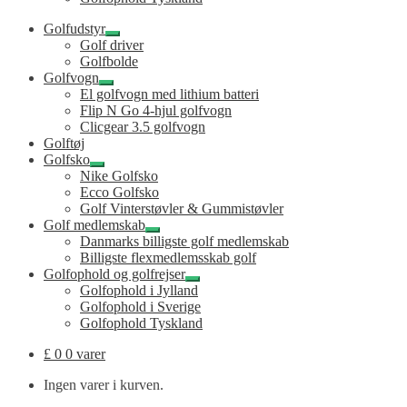
Golfudstyr
Udfold
Golf driver
undermenu
Golfbolde
Golfvogn
Udfold
El golfvogn med lithium batteri
undermenu
Flip N Go 4-hjul golfvogn
Clicgear 3.5 golfvogn
Golftøj
Golfsko
Udfold
Nike Golfsko
undermenu
Ecco Golfsko
Golf Vinterstøvler & Gummistøvler
Golf medlemskab
Udfold
Danmarks billigste golf medlemskab
undermenu
Billigste flexmedlemsskab golf
Golfophold og golfrejser
Udfold
Golfophold i Jylland
undermenu
Golfophold i Sverige
Golfophold Tyskland
£
0
0 varer
Ingen varer i kurven.