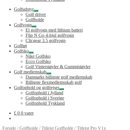
Golfudstyr
Udfold
Golf driver
undermenu
Golfbolde
Golfvogn
Udfold
El golfvogn med lithium batteri
undermenu
Flip N Go 4-hjul golfvogn
Clicgear 3.5 golfvogn
Golftøj
Golfsko
Udfold
Nike Golfsko
undermenu
Ecco Golfsko
Golf Vinterstøvler & Gummistøvler
Golf medlemskab
Udfold
Danmarks billigste golf medlemskab
undermenu
Billigste flexmedlemsskab golf
Golfophold og golfrejser
Udfold
Golfophold i Jylland
undermenu
Golfophold i Sverige
Golfophold Tyskland
£
0
0 varer
Forside
/
Golfbolde
/
Titleist Golfbolde
/
Titleist Pro V1x