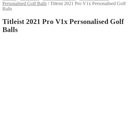
Personalised Golf Balls
/
Titleist 2021 Pro V1x Personalised Golf
Balls
Titleist 2021 Pro V1x Personalised Golf
Balls