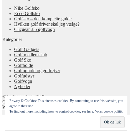
Nike Golfsko
Ecco Golfsko
Golfsko – den komplette guide
Hvilken golf driver skal jeg vælge?
Clicgear 3.5 golfvogn
Kategorier
Golf Gadgets
Golf medlemskab
Golf Sko
Golfbolde
Golfophold og golfrejser
Golfudstyr
Golfvogn
Nyheder
© Golfersonly.dk 2026
Privacy & Cookies: This site uses cookies. By continuing to use this website, you
Cookie & Privatlivspolitik
Designet med Storefront &
agree to their use.
WooCommerce
.
To find out more, including how to control cookies, see here:
Vores cookie politik
Min konto
Søg
Cart
0