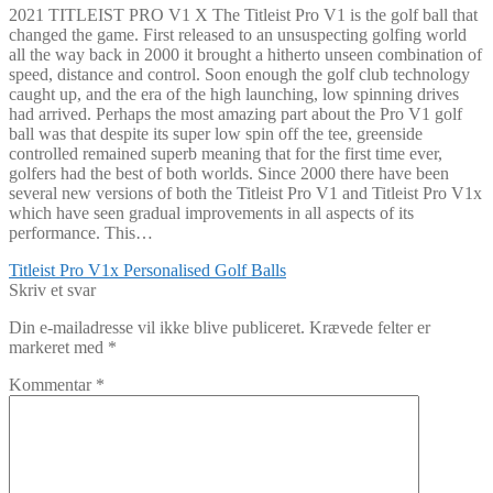
2021 TITLEIST PRO V1 X The Titleist Pro V1 is the golf ball that
changed the game. First released to an unsuspecting golfing world
all the way back in 2000 it brought a hitherto unseen combination of
speed, distance and control. Soon enough the golf club technology
caught up, and the era of the high launching, low spinning drives
had arrived. Perhaps the most amazing part about the Pro V1 golf
ball was that despite its super low spin off the tee, greenside
controlled remained superb meaning that for the first time ever,
golfers had the best of both worlds. Since 2000 there have been
several new versions of both the Titleist Pro V1 and Titleist Pro V1x
which have seen gradual improvements in all aspects of its
performance. This…
Indlægsnavigation
Forrige
Titleist Pro V1x Personalised Golf Balls
indlæg:
Skriv et svar
Din e-mailadresse vil ikke blive publiceret.
Krævede felter er
markeret med
*
Kommentar
*