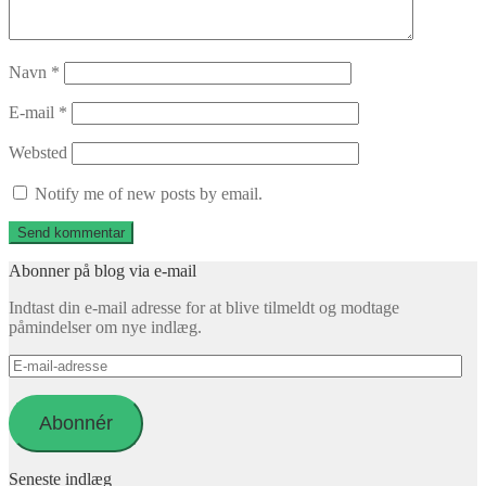
Navn
*
E-mail
*
Websted
Notify me of new posts by email.
Abonner på blog via e-mail
Indtast din e-mail adresse for at blive tilmeldt og modtage
påmindelser om nye indlæg.
E-
mail-
adresse
Abonnér
Seneste indlæg