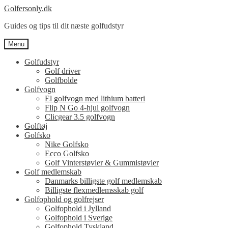
Spring
Spring
Golfersonly.dk
til
til
Guides og tips til dit næste golfudstyr
navigation
indhold
Menu
Golfudstyr
Golf driver
Golfbolde
Golfvogn
El golfvogn med lithium batteri
Flip N Go 4-hjul golfvogn
Clicgear 3.5 golfvogn
Golftøj
Golfsko
Nike Golfsko
Ecco Golfsko
Golf Vinterstøvler & Gummistøvler
Golf medlemskab
Danmarks billigste golf medlemskab
Billigste flexmedlemsskab golf
Golfophold og golfrejser
Golfophold i Jylland
Golfophold i Sverige
Golfophold Tyskland