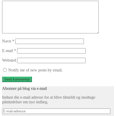
Navn
*
E-mail
*
Websted
Notify me of new posts by email.
Abonner på blog via e-mail
Indtast din e-mail adresse for at blive tilmeldt og modtage
påmindelser om nye indlæg.
E-
mail-