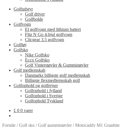
Golfudstyr
Golf driver
Golfbolde
Golfvogn
El golfvogn med lithium batteri
Flip N Go 4-hjul golfvogn
Clicgear 3.5 golfvogn
Golftøj
Golfsko
Nike Golfsko
Ecco Golfsko
Golf Vinterstøvler & Gummistøvler
Golf medlemskab
Danmarks billigste golf medlemskab
Billigste flexmedlemsskab golf
Golfophold og golfrejser
Golfophold i Jylland
Golfophold i Sverige
Golfophold Tyskland
£
0
0 varer
Forside
/
Golf sko
/
Golf gummistøvler
/
Motocaddy M1 Graphite