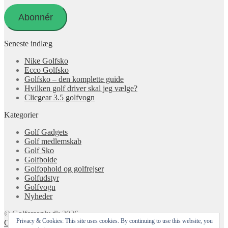
adresse
Abonnér
Seneste indlæg
Nike Golfsko
Ecco Golfsko
Golfsko – den komplette guide
Hvilken golf driver skal jeg vælge?
Clicgear 3.5 golfvogn
Kategorier
Golf Gadgets
Golf medlemskab
Golf Sko
Golfbolde
Golfophold og golfrejser
Golfudstyr
Golfvogn
Nyheder
© Golfersonly.dk 2026
Privacy & Cookies: This site uses cookies. By continuing to use this website, you
Cookie & Privatlivspolitik
Designet med Storefront &