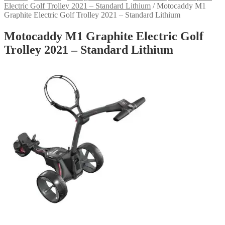
Electric Golf Trolley 2021 – Standard Lithium
/
Motocaddy M1
Graphite Electric Golf Trolley 2021 – Standard Lithium
Motocaddy M1 Graphite Electric Golf
Trolley 2021 – Standard Lithium