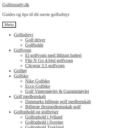
Spring
Spring
Golfersonly.dk
til
til
Guides og tips til dit næste golfudstyr
navigation
indhold
Menu
Golfudstyr
Golf driver
Golfbolde
Golfvogn
El golfvogn med lithium batteri
Flip N Go 4-hjul golfvogn
Clicgear 3.5 golfvogn
Golftøj
Golfsko
Nike Golfsko
Ecco Golfsko
Golf Vinterstøvler & Gummistøvler
Golf medlemskab
Danmarks billigste golf medlemskab
Billigste flexmedlemsskab golf
Golfophold og golfrejser
Golfophold i Jylland
Golfophold i Sverige
Golfophold Tyskland