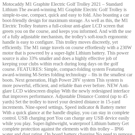
Motocaddy M1 Graphite Electric Golf Trolley 2021 – Standard
Lithium The award-winning M1 Graphite Electric Golf Trolley is
simple-to-use, compact, quick and easy to fold. Also boasting a car
boot-friendly design for maximum storage. As well as this, the M1
Electric Trolley features a full-colour anti-glare LCD screen that
greets you on the course, and keeps you informed. And with the use
of a fully adjustable mechanism, the trolley's soft-touch ergonomic
handle is easy to configure. This trolley moves discreetly, yet
efficiently. The M1 range travels on course effortlessly with a 230W
motor that is powered by a super-light Lithium battery. This power
source is also 33% smaller and does a highly effective job of
keeping your clubs within reach during long days on the golf
course. FEATURES: Simple, compact-folding system Featuring
award-winning M-Series folding technology – fits in the smallest car
boots. Next generation, High Power 28V system This system is
more powerful, efficient, and reliable than ever before. NEW Anti-
glare LCD widescreen display With the newly redesigned interface
that improves performance. Adjustable Distance Control (up to 45
yards) Set the trolley to travel your desired distance in 15-yard
increments. Nine-speed settings, Speed indicator & Battery meter
With a quick glance at the handle display, you can stay in complete
control. USB charging port You can charge any USB device easily
while you play. Super-lightweight, waterproof Lithium battery Get
complete protection against the elements with this trolley – IP66
water and dust rating. On board battery charging No need to remove