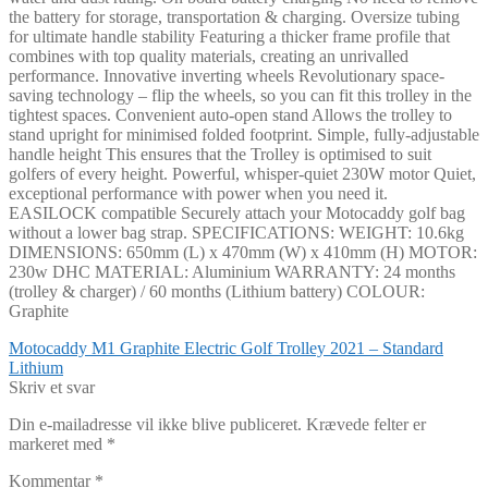
the battery for storage, transportation & charging. Oversize tubing
for ultimate handle stability Featuring a thicker frame profile that
combines with top quality materials, creating an unrivalled
performance. Innovative inverting wheels Revolutionary space-
saving technology – flip the wheels, so you can fit this trolley in the
tightest spaces. Convenient auto-open stand Allows the trolley to
stand upright for minimised folded footprint. Simple, fully-adjustable
handle height This ensures that the Trolley is optimised to suit
golfers of every height. Powerful, whisper-quiet 230W motor Quiet,
exceptional performance with power when you need it.
EASILOCK compatible Securely attach your Motocaddy golf bag
without a lower bag strap. SPECIFICATIONS: WEIGHT: 10.6kg
DIMENSIONS: 650mm (L) x 470mm (W) x 410mm (H) MOTOR:
230w DHC MATERIAL: Aluminium WARRANTY: 24 months
(trolley & charger) / 60 months (Lithium battery) COLOUR:
Graphite
Indlægsnavigation
Forrige
Motocaddy M1 Graphite Electric Golf Trolley 2021 – Standard
indlæg:
Lithium
Skriv et svar
Din e-mailadresse vil ikke blive publiceret.
Krævede felter er
markeret med
*
Kommentar
*