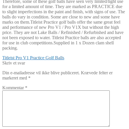
Therefore, some of these golf balls have seen very limited/light use
for a limited amount of time. They are marked as PRACTICE due
to slight imperfections in the paint and finish, with signs of use. The
balls do vary in condition. Some are close to new and some have
marks on them.Titleist Practice golf balls offer the same great feel
and performance of new Pro V1 / Pro V1X but without the high
price. They are not Lake Balls / Refinished / Refurbished and have
not been exposed to water. Titleist Practice balls are also accepted
for use in club competitions.Supplied in 1 x Dozen clam shell
packing.
Indlægsnavigation
Forrige
Titleist Pro V1 Practice Golf Balls
indlæg:
Skriv et svar
Din e-mailadresse vil ikke blive publiceret.
Krævede felter er
markeret med
*
Kommentar
*