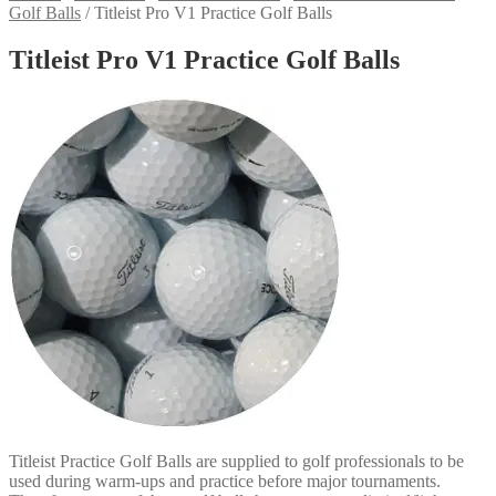
Golf Balls
/
Titleist Pro V1 Practice Golf Balls
Titleist Pro V1 Practice Golf Balls
Titleist Practice Golf Balls are supplied to golf professionals to be
used during warm-ups and practice before major tournaments.