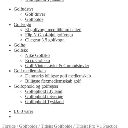
Golfudstyr
Golf driver
Golfbolde
Golfvogn
El golfvogn med lithium batteri
Flip N Go 4-hjul golfvogn
Clicgear 3.5 golfvogn
Golftøj
Golfsko
Nike Golfsko
Ecco Golfsko
Golf Vinterstøvler & Gummistøvler
Golf medlemskab
Danmarks billigste golf medlemskab
Billigste flexmedlemsskab golf
Golfophold og golfrejser
Golfophold i Jylland
Golfophold i Sverige
Golfophold Tyskland
£
0
0 varer
Forside
/
Golfbolde
/
Titleist Golfbolde
/
Titleist Pro V1 Practice