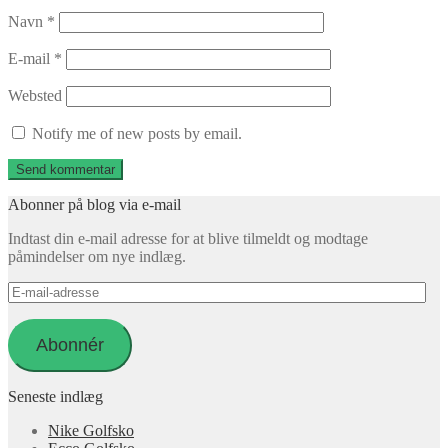
Navn
*
E-mail
*
Websted
Notify me of new posts by email.
Abonner på blog via e-mail
Indtast din e-mail adresse for at blive tilmeldt og modtage
påmindelser om nye indlæg.
E-
mail-
adresse
Abonnér
Seneste indlæg
Nike Golfsko