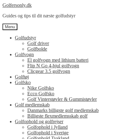
Spring
Spring
Golfersonly.dk
til
til
Guides og tips til dit næste golfudstyr
navigation
indhold
Menu
Golfudstyr
Golf driver
Golfbolde
Golfvogn
El golfvogn med lithium batteri
Flip N Go 4-hjul golfvogn
Clicgear 3.5 golfvogn
Golftøj
Golfsko
Nike Golfsko
Ecco Golfsko
Golf Vinterstøvler & Gummistøvler
Golf medlemskab
Danmarks billigste golf medlemskab
Billigste flexmedlemsskab golf
Golfophold og golfrejser
Golfophold i Jylland
Golfophold i Sverige
Golfophold Tyskland